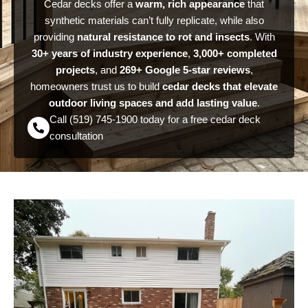
Cedar decks offer a
warm, rich appearance
that
synthetic materials can’t fully replicate, while also
providing
natural resistance to rot and insects
. With
30+ years of industry experience
,
3,000+ completed
projects
, and
269+ Google 5-star reviews
,
homeowners trust us to build
cedar decks that elevate
outdoor living spaces and add lasting value
.
Call (519) 745-1900 today for a free cedar deck
consultation