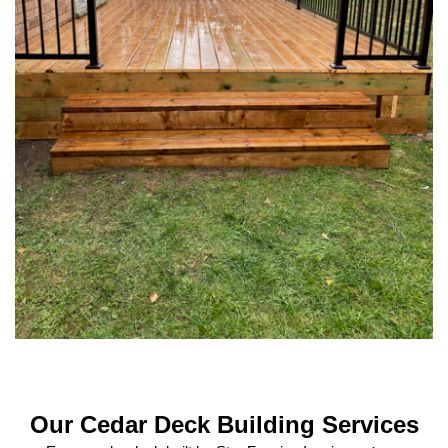
Our Cedar Deck Building Services