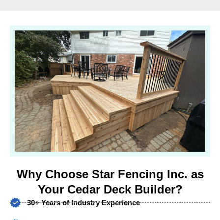
Why Choose Star Fencing Inc. as
Your Cedar Deck Builder?
30+ Years of Industry Experience