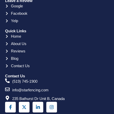
Leave a Review
Google
Facebook
Yelp
Quick Links
Home
About Us
Reviews
Blog
Contact Us
Contact Us
(519) 745-1900
info@starfencing.com
235 Bathurst Dr Unit B, Canada
F
X
L
I
a
-
i
n
c
t
n
s