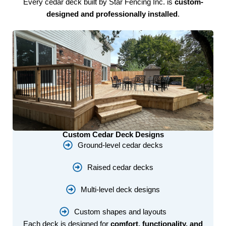
Every cedar deck built by Star Fencing Inc. is
custom-
designed and professionally installed
.
Custom Cedar Deck Designs
Ground-level cedar decks
Raised cedar decks
Multi-level deck designs
Custom shapes and layouts
Each deck is designed for
comfort, functionality, and