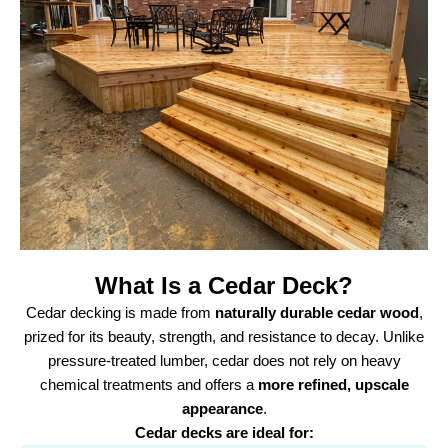
What Is a Cedar Deck?
Cedar decking is made from
naturally durable cedar wood
,
prized for its beauty, strength, and resistance to decay. Unlike
pressure-treated lumber, cedar does not rely on heavy
chemical treatments and offers a
more refined, upscale
appearance
.
Cedar decks are ideal for: