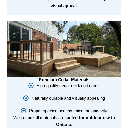
visual appeal
.
Premium Cedar Materials
High-quality cedar decking boards
Naturally durable and visually appealing
Proper spacing and fastening for longevity
We ensure all materials are
suited for outdoor use in
Ontario
.