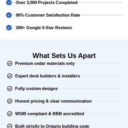
Over 3,000 Projects Completed
96% Customer Satisfaction Rate
269+ Google 5-Star Reviews
What Sets Us Apart
Premium cedar materials only
Expert deck builders & installers
Fully custom designs
Honest pricing & clear communication
WSIB compliant & BBB accredited
Built strictly to Ontario building code