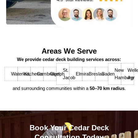
Areas We Serve
We provide cedar deck building services across:
St.
New
Welle
Waterloo,
Kitchener
Cambridge
Guelph
Elmira
Breslau
Baden
Jacob
Hamburg
Ayr
and surrounding communities within a
50–70 km radius
.
Book Your Cedar Deck
Consultation Today