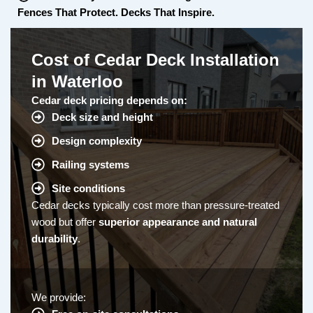
Fences That Protect. Decks That Inspire.
Cost of Cedar Deck Installation
in Waterloo
Cedar deck pricing depends on:
Deck size and height
Design complexity
Railing systems
Site conditions
Cedar decks typically cost more than pressure-treated
wood but offer
superior appearance and natural
durability
.
We provide: