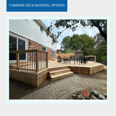
COMPARE DECK MATERIAL OPTIONS