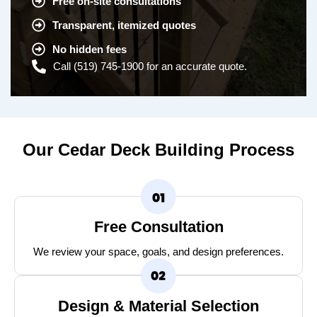
Free on-site consultations
Transparent, itemized quotes
No hidden fees
Call (519) 745-1900 for an accurate quote.
Our Cedar Deck Building Process
Free Consultation
We review your space, goals, and design preferences.
Design & Material Selection