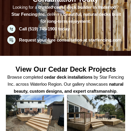
Looking for a
trusted cedar deck builder in Waterloo
?
Star Fencing Inc.
delivers
beautiful, natural decks built
for long-term enjoyment
.
Call (519) 745-1900 today
Request your free consultation at starfencing.com
View Our Cedar Deck Projects
Browse completed
cedar deck installations
by Star Fencing
Inc. across Waterloo Region. Our gallery showcases
natural
beauty, custom designs, and expert craftsmanship
.