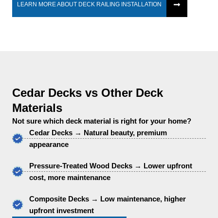
LEARN MORE ABOUT DECK RAILING INSTALLATION
Cedar Decks vs Other Deck
Materials
Not sure which deck material is right for your home?
Cedar Decks → Natural beauty, premium
appearance
Pressure-Treated Wood Decks → Lower upfront
cost, more maintenance
Composite Decks → Low maintenance, higher
upfront investment