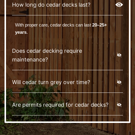
How long do cedar decks last?
With proper care, cedar decks can last
20–25+
years
.
Does cedar decking require
maintenance?
Will cedar turn grey over time?
Are permits required for cedar decks?