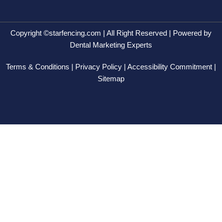
e
w
k
t
b
i
e
a
o
t
d
g
o
t
i
r
Copyright ©starfencing.com | All Right Reserved | Powered by
k
e
n
a
Dental Marketing Experts
-
r
-
m
f
i
Terms & Conditions | Privacy Policy | Accessibility Commitment |
n
Sitemap