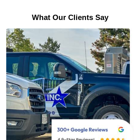
What Our Clients Say