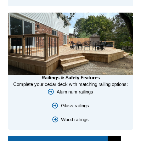
Railings & Safety Features
Complete your cedar deck with matching railing options:
Aluminum railings
Glass railings
Wood railings