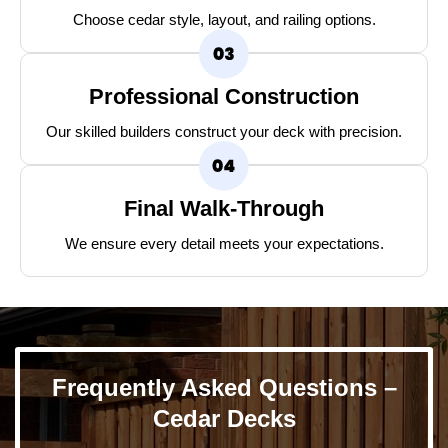
Choose cedar style, layout, and railing options.
Professional Construction
Our skilled builders construct your deck with precision.
Final Walk-Through
We ensure every detail meets your expectations.
Frequently Asked Questions –
Cedar Decks