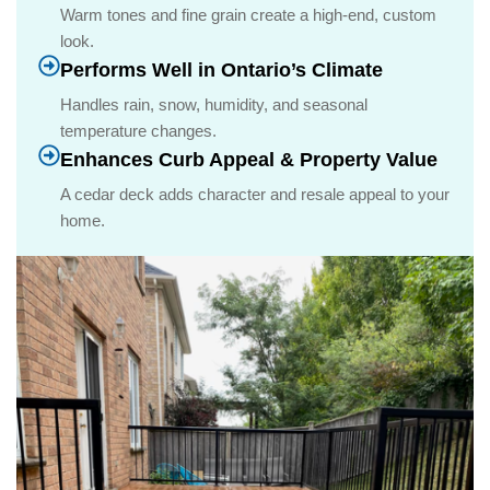
Warm tones and fine grain create a high-end, custom
look.
Performs Well in Ontario’s Climate
Handles rain, snow, humidity, and seasonal
temperature changes.
Enhances Curb Appeal & Property Value
A cedar deck adds character and resale appeal to your
home.