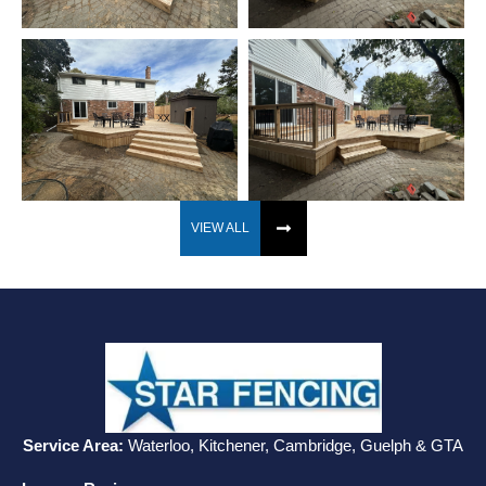
VIEW ALL
Service Area:
Waterloo, Kitchener, Cambridge, Guelph & GTA