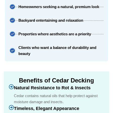
Homeowners seeking a natural, premium look
Backyard entertaining and relaxation
Properties where aesthetics are a priority
Clients who want a balance of durability and
beauty
Benefits of Cedar Decking
Natural Resistance to Rot & Insects
Cedar contains natural oils that help protect against
moisture damage and insects.
Timeless, Elegant Appearance