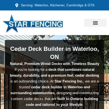
Skip
Serving: Waterloo, Kitchener, Cambridge & GTA
to
content
Cedar Deck Builder in Waterloo,
ON
Natural, Premium Wood Decks with Timeless Beauty
If you’re looking for a
deck that combines natural
beauty, durability, and a premium feel
,
cedar decking
is an outstanding choice. At
Star Fencing Inc.
, we are a
trusted
cedar deck builder in Waterloo and
surrounding communities
, designing and constructing
custom cedar decks that are
built to Ontario building
code and tailored to your lifestyle
.