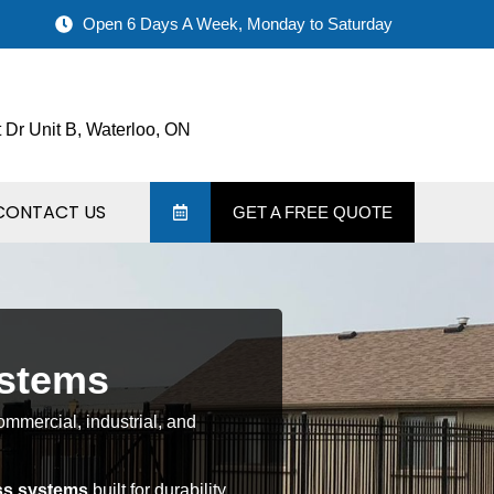
Open 6 Days A Week, Monday to Saturday
 Dr Unit B, Waterloo, ON
CONTACT US
GET A FREE QUOTE
ystems
ommercial, industrial, and
ss systems
built for durability,