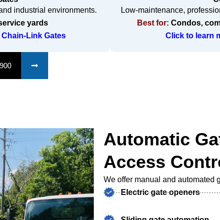
c and industrial environments.
Low-maintenance, profession
service yards
Best for:
Condos, comm
 Chain-Link Gates
Click to learn
1900
Automatic Ga
Access Contr
We offer manual and automated ga
Electric gate openers
Sliding gate automation