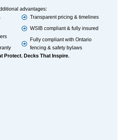
dditional advantages:
&
Transparent pricing & timelines
WSIB compliant & fully insured
lers
Fully compliant with Ontario
ranty
fencing & safety bylaws
 Protect. Decks That Inspire.