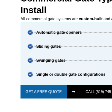
Install
All commercial gate systems are
custom-built
and a
Automatic gate openers
Sliding gates
Swinging gates
Single or double gate configurations
GET A FREE QUOTE
CALL (519) 745