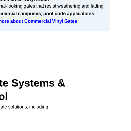
al-looking gates that resist weathering and fading
ercial campuses, pool-code applications
 more about Commercial Vinyl Gates
te Systems &
ol
te solutions, including: