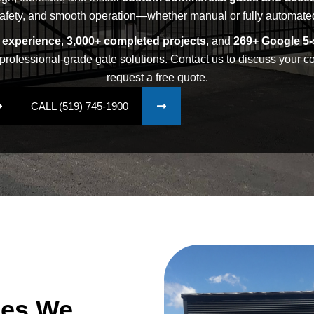
afety, and smooth operation—whether manual or fully automate
y experience
,
3,000+ completed projects
, and
269+ Google 5-
professional-grade gate solutions. Contact us to discuss your 
request a free quote.
CALL (519) 745-1900
pes We