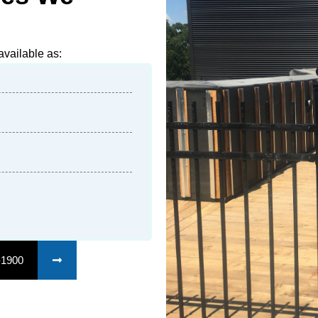
vailable as:
-1900