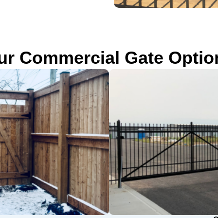
ur Commercial Gate Optio