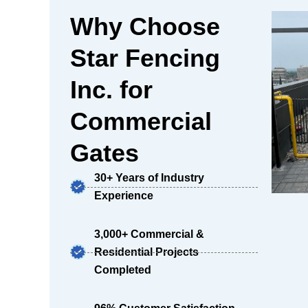
Why Choose
Star Fencing
Inc. for
Commercial
Gates
30+ Years of Industry
Experience
3,000+ Commercial &
Residential Projects
Completed