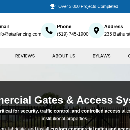
Over 3,000 Projects Completed
mail
Phone
Address
nfo@starfencing.com
(519) 745-1900
235 Bathurst
REVIEWS
ABOUT US
BYLAWS
rcial Gates & Access S
tical for security, traffic control, and controlled access
at c
institutional properties.
gn, fabricate, and install
custom commercial gates and acce