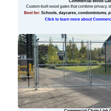
Commercial Wood Ga
Custom-built wood gates that combine privacy, du
Best for:
Schools, daycares, condominiums, pr
Click to learn more about Commer
Commercial Chain-Link 