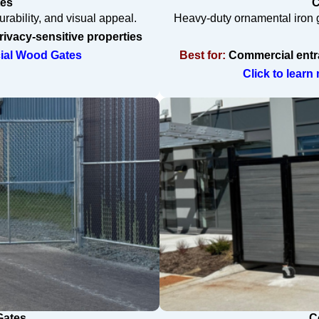
tes
C
rability, and visual appeal.
Heavy-duty ornamental iron g
ivacy-sensitive properties
cial Wood Gates
Best for:
Commercial entran
Click to lear
Gates
C