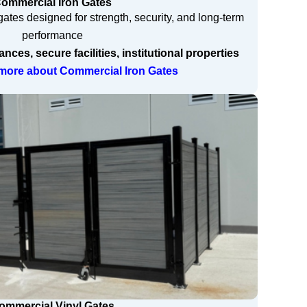
ommercial Iron Gates
ates designed for strength, security, and long-term
performance
ces, secure facilities, institutional properties
n more about Commercial Iron Gates
ommercial Vinyl Gates