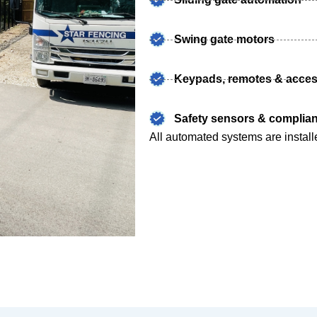
Swing gate motors
Keypads, remotes & acces
Safety sensors & complian
All automated systems are install