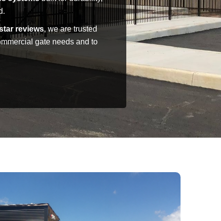
d.
star reviews
, we are trusted
commercial gate needs and to