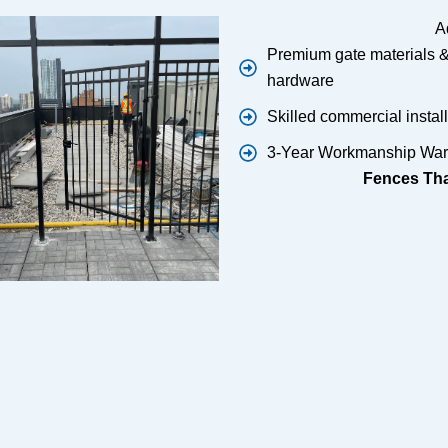
A
Premium gate materials 
hardware
Skilled commercial instal
3-Year Workmanship War
Fences That