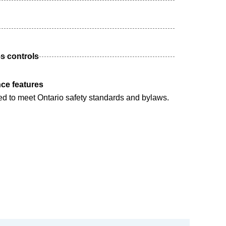
s controls
ce features
ed to meet Ontario safety standards and bylaws.