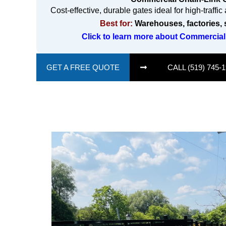
Cost-effective, durable gates ideal for high-traffi
Best for:
Warehouses, factories, 
Click to learn more about Commercial
GET A FREE QUOTE
CALL (519) 745-