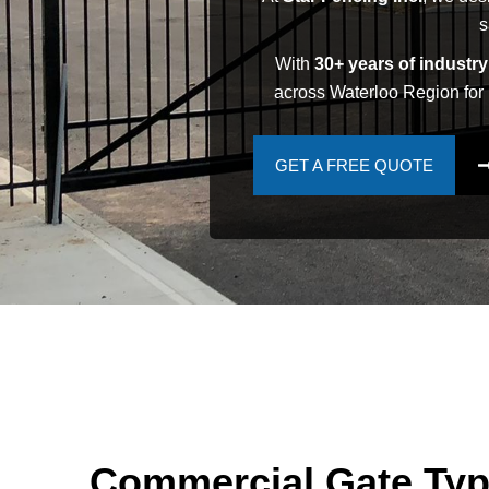
s
With
30+ years of industr
across Waterloo Region for 
GET A FREE QUOTE
Commercial Gate Ty