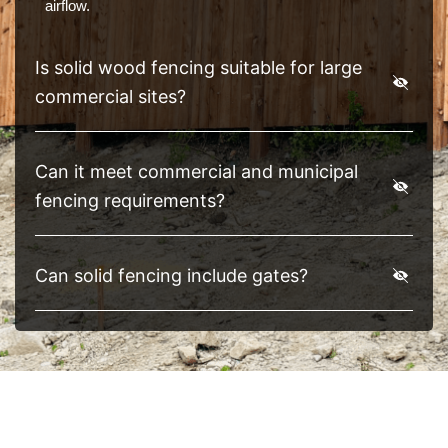
airflow.
Is solid wood fencing suitable for large
commercial sites?
Can it meet commercial and municipal
fencing requirements?
Can solid fencing include gates?