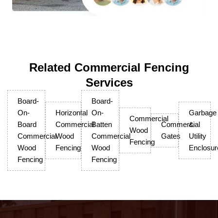
Related Commercial Fencing
Services
Board-
Board-
On-
Horizontal
On-
Garbage
Commercial
Board
Commercial
Batten
Commercial
&
Wood
Commercial
Wood
Commercial
Gates
Utility
Fencing
Wood
Fencing
Wood
Enclosur
Fencing
Fencing