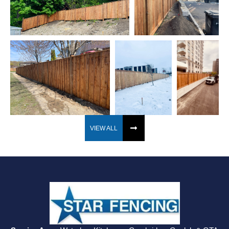
VIEW ALL