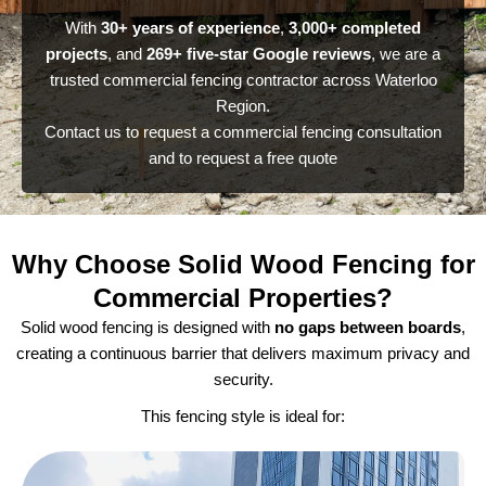
With
30+ years of experience
,
3,000+ completed
projects
, and
269+ five-star Google reviews
, we are a
trusted commercial fencing contractor across Waterloo
Region.
Contact us to request a commercial fencing consultation
and to request a free quote
Why Choose Solid Wood Fencing for
Commercial Properties?
Solid wood fencing is designed with
no gaps between boards
,
creating a continuous barrier that delivers maximum privacy and
security.
This fencing style is ideal for: