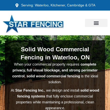
Skip
Serving: Waterloo, Kitchener, Cambridge & GTA
to
content
Solid Wood Commercial
Fencing in Waterloo, ON
When your commercial property requires
complete
privacy, full visual blockage, and strong perimeter
control
,
solid wood commercial fencing
is the ideal
solution.
At
Star Fencing Inc.
, we design and install
solid wood
fencing systems
that fully enclose commercial
properties while maintaining a professional, clean
appearance.