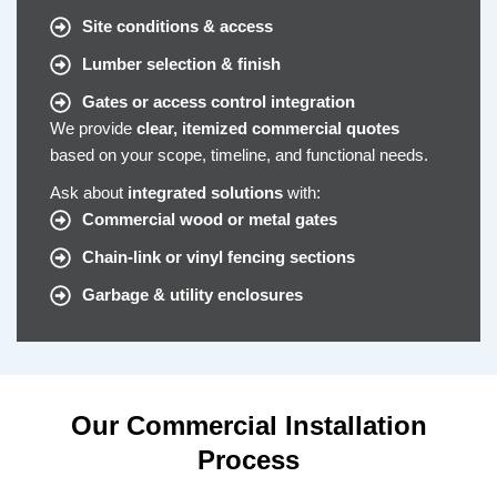
Site conditions & access
Lumber selection & finish
Gates or access control integration
We provide
clear, itemized commercial quotes
based on your scope, timeline, and functional needs.
Ask about
integrated solutions
with:
Commercial wood or metal gates
Chain-link or vinyl fencing sections
Garbage & utility enclosures
Our Commercial Installation
Process