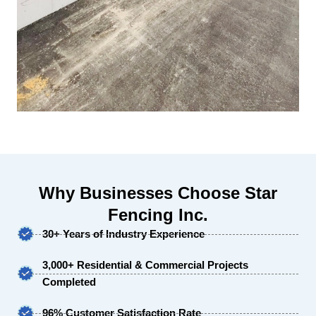
Why Businesses Choose Star
Fencing Inc.
30+ Years of Industry Experience
3,000+ Residential & Commercial Projects
Completed
96% Customer Satisfaction Rate