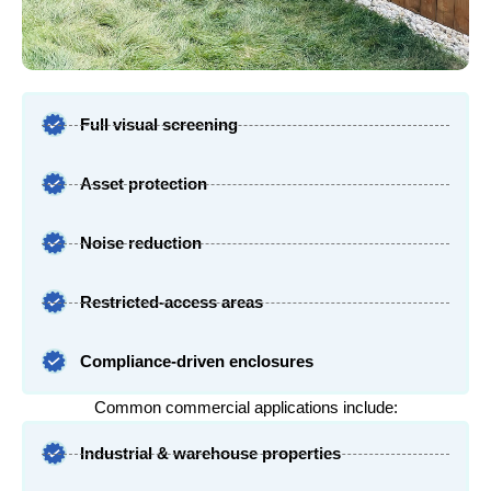
Full visual screening
Asset protection
Noise reduction
Restricted-access areas
Compliance-driven enclosures
Common commercial applications include:
Industrial & warehouse properties