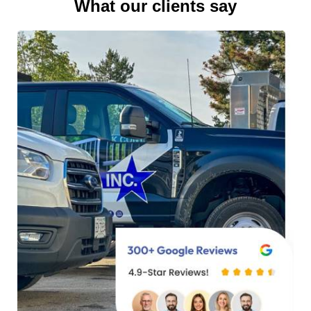
What our clients say