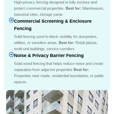
High-privacy fencing designed to fully enclose and
protect commercial properties.
Best for:
Warehouses,
industrial sites, storage yards
Commercial Screening & Enclosure
Fencing
Solid fencing used to block visibility for dumpsters,
utilities, or sensitive areas.
Best for:
Retail plazas,
multi-unit buildings, service corridors
Noise & Privacy Barrier Fencing
Solid wood fencing that helps reduce noise and create
separation from adjacent properties
Best for:
Properties near roads, residential boundaries, or public
spaces