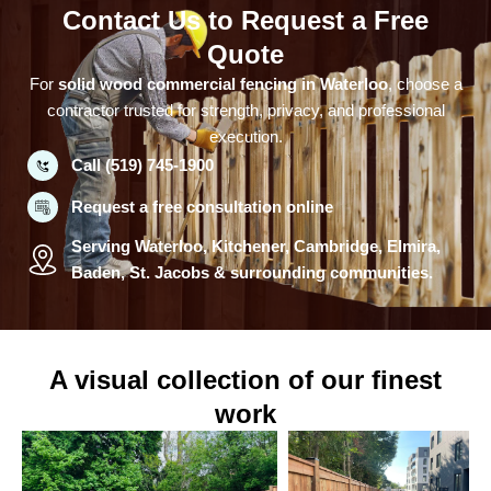
Contact Us to Request a Free
Quote
For
solid wood commercial fencing in Waterloo
, choose a
contractor trusted for strength, privacy, and professional
execution.
Call (519) 745-1900
Request a free consultation online
Serving Waterloo, Kitchener, Cambridge, Elmira,
Baden, St. Jacobs & surrounding communities.
A visual collection of our finest
work