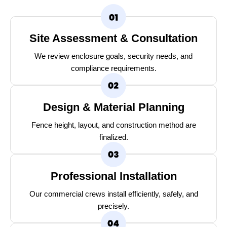
Site Assessment & Consultation
We review enclosure goals, security needs, and
compliance requirements.
Design & Material Planning
Fence height, layout, and construction method are
finalized.
Professional Installation
Our commercial crews install efficiently, safely, and
precisely.