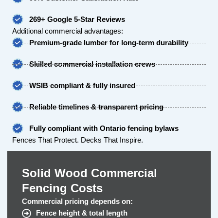
269+ Google 5-Star Reviews
Additional commercial advantages:
Premium-grade lumber for long-term durability
Skilled commercial installation crews
WSIB compliant & fully insured
Reliable timelines & transparent pricing
Fully compliant with Ontario fencing bylaws
Fences That Protect. Decks That Inspire.
Solid Wood Commercial
Fencing Costs
Commercial pricing depends on:
Fence height & total length