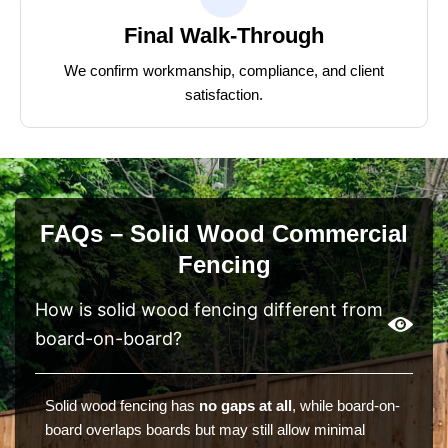
Final Walk-Through
We confirm workmanship, compliance, and client
satisfaction.
FAQs – Solid Wood Commercial
Fencing
How is solid wood fencing different from
board-on-board?
Solid wood fencing has
no gaps at all
, while board-on-
board overlaps boards but may still allow minimal