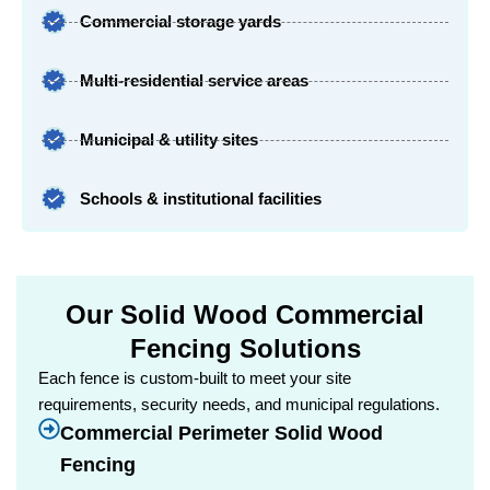
Commercial storage yards
Multi-residential service areas
Municipal & utility sites
Schools & institutional facilities
Our Solid Wood Commercial
Fencing Solutions
Each fence is custom-built to meet your site
requirements, security needs, and municipal regulations.
Commercial Perimeter Solid Wood
Fencing