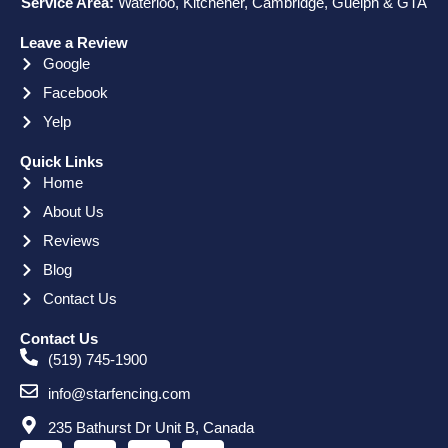
Service Area:
Waterloo, Kitchener, Cambridge, Guelph & GTA
Leave a Review
Google
Facebook
Yelp
Quick Links
Home
About Us
Reviews
Blog
Contact Us
Contact Us
(519) 745-1900
info@starfencing.com
235 Bathurst Dr Unit B, Canada
F
X
L
I