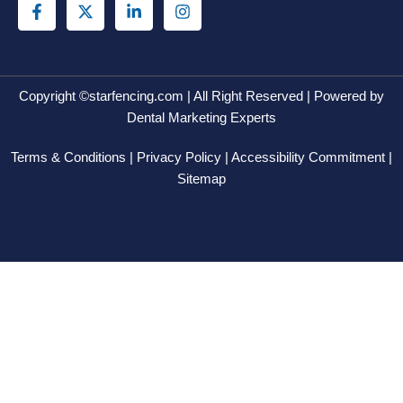
a
-
i
n
c
t
n
s
e
w
k
t
b
i
e
a
o
t
d
g
o
t
i
r
Copyright ©starfencing.com | All Right Reserved | Powered by
k
e
n
a
Dental Marketing Experts
-
r
-
m
f
i
Terms & Conditions | Privacy Policy | Accessibility Commitment |
n
Sitemap