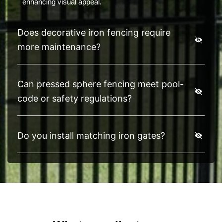
enhancing visual appeal.
Does decorative iron fencing require
more maintenance?
Can pressed sphere fencing meet pool-
code or safety regulations?
Do you install matching iron gates?