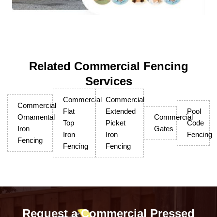
Related Commercial Fencing
Services
Commercial
Commercial
Commercial
Flat
Extended
Pool
Ornamental
Commercial
Top
Picket
Code
Iron
Gates
Iron
Iron
Fencing
Fencing
Fencing
Fencing
Request a Commercial Pressed