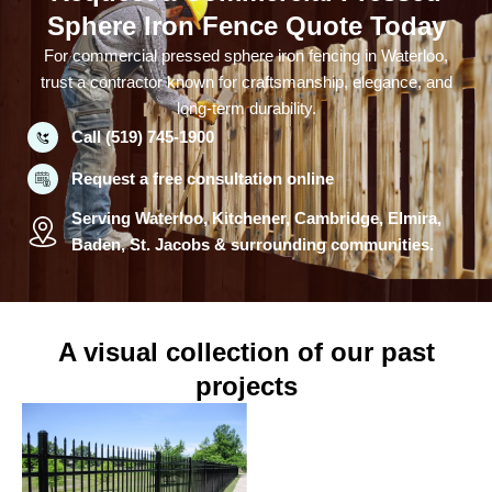
Sphere Iron Fence Quote Today
For commercial pressed sphere iron fencing in Waterloo,
trust a contractor known for craftsmanship, elegance, and
long-term durability.
Call (519) 745-1900
Request a free consultation online
Serving Waterloo, Kitchener, Cambridge, Elmira,
Baden, St. Jacobs & surrounding communities.
A visual collection of our past
projects