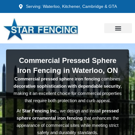
Skip
Serving: Waterloo, Kitchener, Cambridge & GTA
to
content
Commercial Pressed Sphere
Iron Fencing in Waterloo, ON
Commercial pressed sphere iron fencing
combines
decorative sophistication with dependable security
,
making it an excellent choice for commercial properties
that require both protection and curb appeal.
At
Star Fencing Inc.
, we design and install
pressed
sphere ornamental iron fencing
that enhances the
appearance of commercial sites while meeting strict
safety and durability standards.