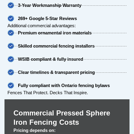
3-Year Workmanship Warranty
269+ Google 5-Star Reviews
Additional commercial advantages:
Premium ornamental iron materials
Skilled commercial fencing installers
WSIB compliant & fully insured
Clear timelines & transparent pricing
Fully compliant with Ontario fencing bylaws
Fences That Protect. Decks That Inspire.
Commercial Pressed Sphere
Iron Fencing Costs
Pricing depends on: