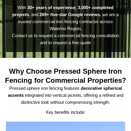
With
30+ years of experience
,
3,000+ completed
projects
, and
269+ five-star Google reviews
, we are a
trusted commercial iron fencing contractor across
Waterloo Region.
Contact us to request a commercial fencing consultation
and to request a free quote
Why Choose Pressed Sphere Iron
Fencing for Commercial Properties?
Pressed sphere iron fencing features
decorative spherical
accents
integrated into vertical pickets, offering a refined and
distinctive look without compromising strength.
Key benefits include: