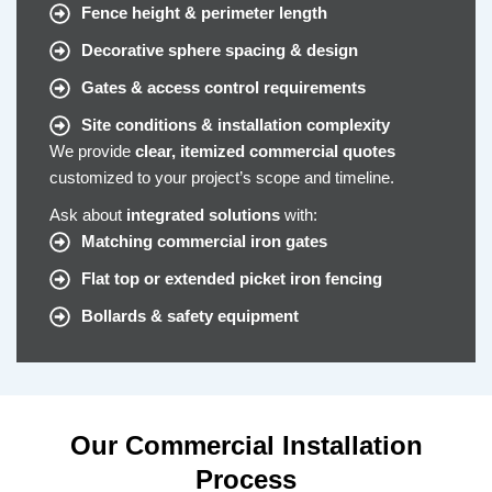
Fence height & perimeter length
Decorative sphere spacing & design
Gates & access control requirements
Site conditions & installation complexity
We provide
clear, itemized commercial quotes
customized to your project’s scope and timeline.
Ask about
integrated solutions
with:
Matching commercial iron gates
Flat top or extended picket iron fencing
Bollards & safety equipment
Our Commercial Installation
Process