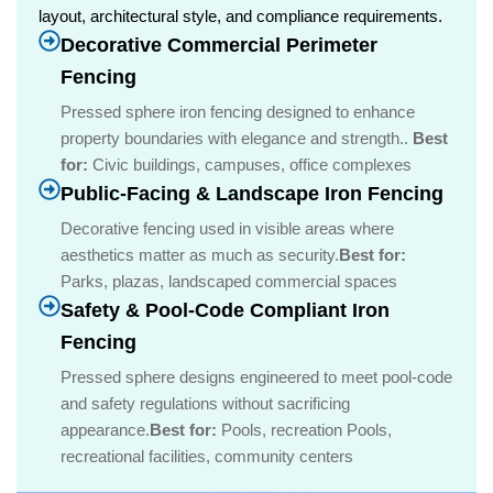
layout, architectural style, and compliance requirements.
Decorative Commercial Perimeter
Fencing
Pressed sphere iron fencing designed to enhance
property boundaries with elegance and strength..
Best
for:
Civic buildings, campuses, office complexes
Public-Facing & Landscape Iron Fencing
Decorative fencing used in visible areas where
aesthetics matter as much as security.
Best for:
Parks, plazas, landscaped commercial spaces
Safety & Pool-Code Compliant Iron
Fencing
Pressed sphere designs engineered to meet pool-code
and safety regulations without sacrificing
appearance.
Best for:
Pools, recreation Pools,
recreational facilities, community centers