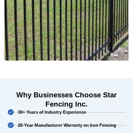
Why Businesses Choose Star
Fencing Inc.
30+ Years of Industry Experience
20-Year Manufacturer Warranty on Iron Fencing