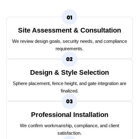
Site Assessment & Consultation
We review design goals, security needs, and compliance
requirements.
Design & Style Selection
Sphere placement, fence height, and gate integration are
finalized.
Professional Installation
We confirm workmanship, compliance, and client
satisfaction.