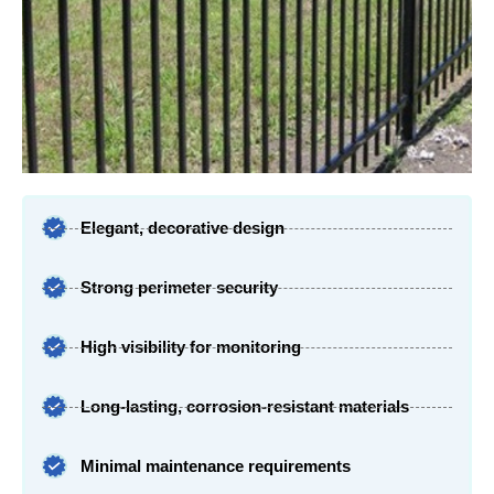
Elegant, decorative design
Strong perimeter security
High visibility for monitoring
Long-lasting, corrosion-resistant materials
Minimal maintenance requirements