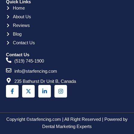
Quick Links
Home
About Us
Reviews
Blog
Contact Us
Contact Us
(519) 745-1900
info@starfencing.com
235 Bathurst Dr Unit B, Canada
F
X
L
I
a
-
i
n
c
t
n
s
e
w
k
t
b
i
e
a
o
t
d
g
o
t
i
r
Copyright ©starfencing.com | All Right Reserved | Powered by
k
e
n
a
Dental Marketing Experts
-
r
-
m