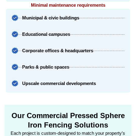
Minimal maintenance requirements
Municipal & civic buildings
Educational campuses
Corporate offices & headquarters
Parks & public spaces
Upscale commercial developments
Our Commercial Pressed Sphere
Iron Fencing Solutions
Each project is custom-designed to match your property’s