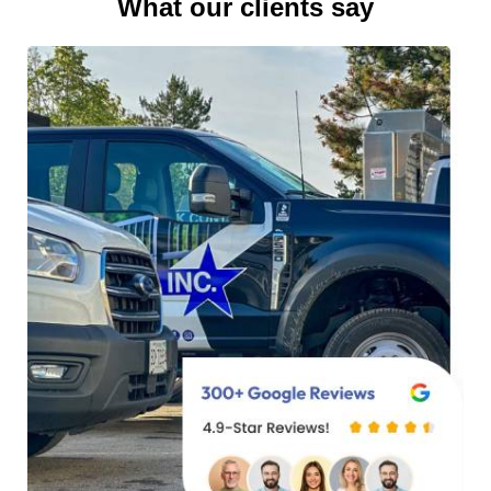
What our clients say