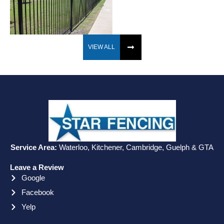
VIEW ALL
Service Area:
Waterloo, Kitchener, Cambridge, Guelph & GTA
Leave a Review
Google
Facebook
Yelp