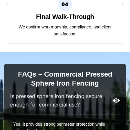
Final Walk-Through
We confirm workmanship, compliance, and client
satisfaction.
FAQs – Commercial Pressed
Sphere Iron Fencing
Is pressed sphere iron fencing secure
enough for commercial use?
Yes. It provides strong perimeter protection while