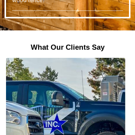
wood fence?
What Our Clients Say