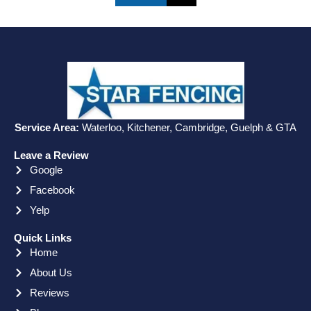
Service Area:
Waterloo, Kitchener, Cambridge, Guelph & GTA
Leave a Review
Google
Facebook
Yelp
Quick Links
Home
About Us
Reviews