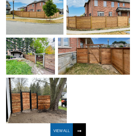
VIEW ALL