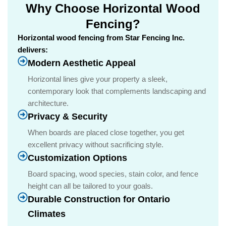
Why Choose Horizontal Wood
Fencing?
Horizontal wood fencing from Star Fencing Inc.
delivers:
Modern Aesthetic Appeal
Horizontal lines give your property a sleek,
contemporary look that complements landscaping and
architecture.
Privacy & Security
When boards are placed close together, you get
excellent privacy without sacrificing style.
Customization Options
Board spacing, wood species, stain color, and fence
height can all be tailored to your goals.
Durable Construction for Ontario
Climates