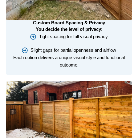
Custom Board Spacing & Privacy
You decide the level of privacy:
Tight spacing for full visual privacy
Slight gaps for partial openness and airflow
Each option delivers a unique visual style and functional
outcome.