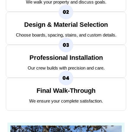
We walk your property and discuss goals.
Design & Material Selection
Choose boards, spacing, stains, and custom details.
Professional Installation
Our crew builds with precision and care.
Final Walk-Through
We ensure your complete satisfaction.