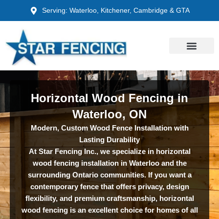
Skip
Serving: Waterloo, Kitchener, Cambridge & GTA
to
content
Horizontal Wood Fencing in
Waterloo, ON
Modern, Custom Wood Fence Installation with
Lasting Durability
At Star Fencing Inc., we specialize in horizontal
wood fencing installation in Waterloo and the
surrounding Ontario communities. If you want a
contemporary fence that offers privacy, design
flexibility, and premium craftsmanship, horizontal
wood fencing is an excellent choice for homes of all