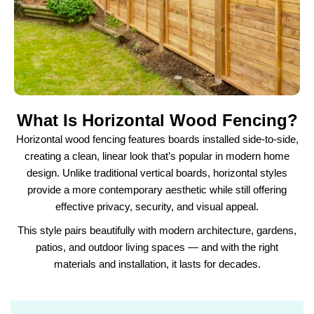
What Is Horizontal Wood Fencing?
Horizontal wood fencing features boards installed side-to-side,
creating a clean, linear look that’s popular in modern home
design. Unlike traditional vertical boards, horizontal styles
provide a more contemporary aesthetic while still offering
effective privacy, security, and visual appeal.
This style pairs beautifully with modern architecture, gardens,
patios, and outdoor living spaces — and with the right
materials and installation, it lasts for decades.