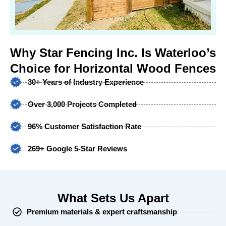
Why Star Fencing Inc. Is Waterloo’s
Choice for Horizontal Wood Fences
30+ Years of Industry Experience
Over 3,000 Projects Completed
96% Customer Satisfaction Rate
269+ Google 5-Star Reviews
What Sets Us Apart
Premium materials & expert craftsmanship