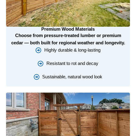
Premium Wood Materials
Choose from pressure-treated lumber or premium
cedar — both built for regional weather and longevity.
Highly durable & long-lasting
Resistant to rot and decay
Sustainable, natural wood look