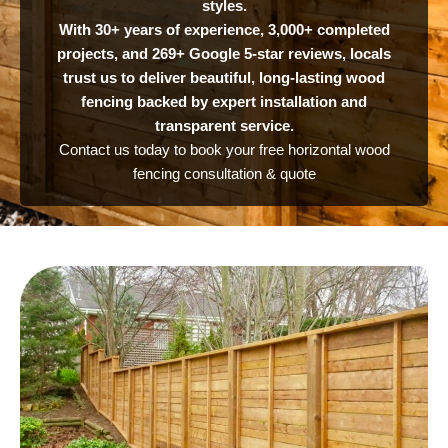
styles.
With 30+ years of experience, 3,000+ completed
projects, and 269+ Google 5-star reviews, locals
trust us to deliver beautiful, long-lasting wood
fencing backed by expert installation and
transparent service.
Contact us today to book your free horizontal wood
fencing consultation & quote