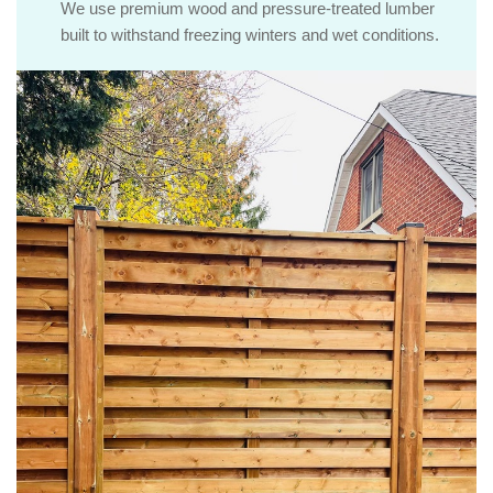
We use premium wood and pressure-treated lumber
built to withstand freezing winters and wet conditions.