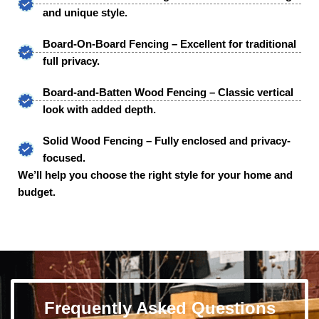
and unique style.
Board-On-Board Fencing – Excellent for traditional
full privacy.
Board-and-Batten Wood Fencing – Classic vertical
look with added depth.
Solid Wood Fencing – Fully enclosed and privacy-
focused.
We’ll help you choose the right style for your home and
budget.
Frequently Asked Questions