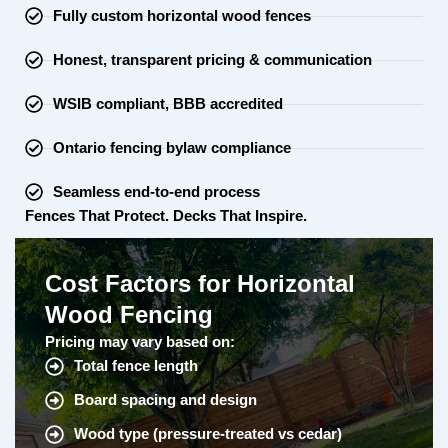
Fully custom horizontal wood fences
Honest, transparent pricing & communication
WSIB compliant, BBB accredited
Ontario fencing bylaw compliance
Seamless end-to-end process
Fences That Protect. Decks That Inspire.
Cost Factors for Horizontal
Wood Fencing
Pricing may vary based on:
Total fence length
Board spacing and design
Wood type (pressure-treated vs cedar)