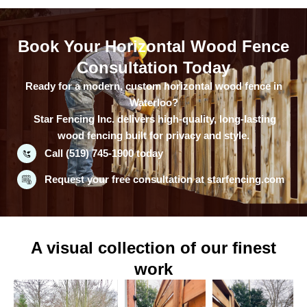
Book Your Horizontal Wood Fence
Consultation Today
Ready for a modern, custom horizontal wood fence in
Waterloo?
Star Fencing Inc. delivers high-quality, long-lasting
wood fencing built for privacy and style.
Call (519) 745-1900 today
Request your free consultation at starfencing.com
A visual collection of our finest
work