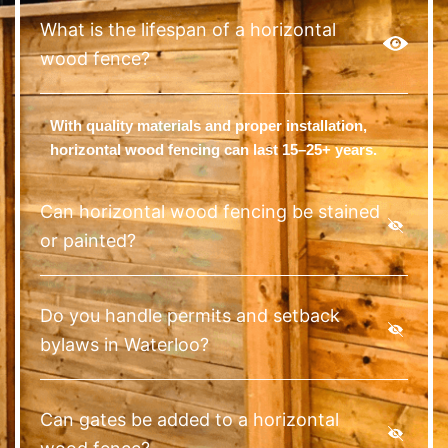
What is the lifespan of a horizontal
wood fence?
With quality materials and proper installation,
horizontal wood fencing can last 15–25+ years.
Can horizontal wood fencing be stained
or painted?
Do you handle permits and setback
bylaws in Waterloo?
Can gates be added to a horizontal