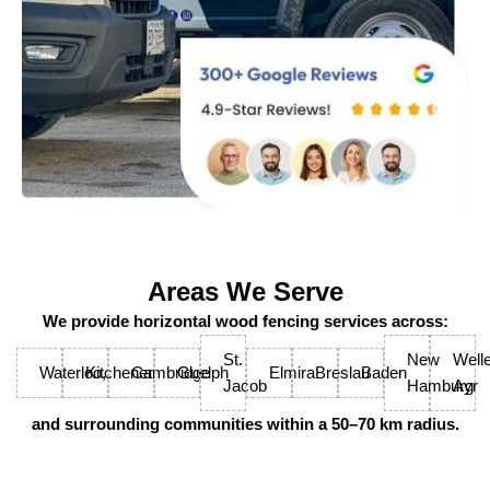
Areas We Serve
We provide horizontal wood fencing services across:
St.
New
Welle
Waterloo,
Kitchener
Cambridge
Guelph
Elmira
Breslau
Baden
Jacob
Hamburg
Ayr
and surrounding communities within a 50–70 km radius.