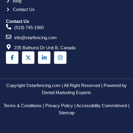
Blog
Contact Us
Contact Us
(519) 745-1900
info@starfencing.com
235 Bathurst Dr Unit B, Canada
F
X
L
I
a
-
i
n
c
t
n
s
e
w
k
t
b
i
e
a
o
t
d
g
o
t
i
r
Copyright ©starfencing.com | All Right Reserved | Powered by
k
e
n
a
Dental Marketing Experts
-
r
-
m
f
i
Terms & Conditions | Privacy Policy | Accessibility Commitment |
n
Sitemap