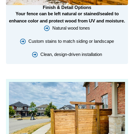
Finish & Detail Options
Your fence can be left natural or stained/sealed to
enhance color and protect wood from UV and moisture.
Natural wood tones
Custom stains to match siding or landscape
Clean, design-driven installation