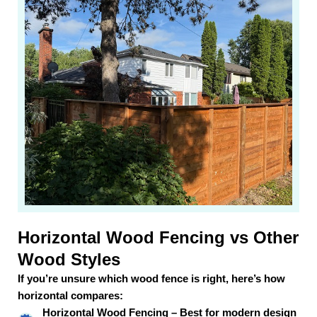
Horizontal Wood Fencing vs Other
Wood Styles
If you’re unsure which wood fence is right, here’s how
horizontal compares:
Horizontal Wood Fencing – Best for modern design