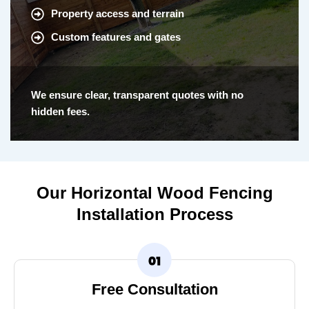
Property access and terrain
Custom features and gates
We ensure clear, transparent quotes with no
hidden fees.
Our Horizontal Wood Fencing
Installation Process
Free Consultation