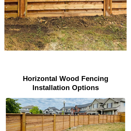
Horizontal Wood Fencing
Installation Options