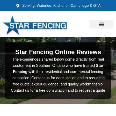
Skip
Serving: Waterloo, Kitchener, Cambridge & GTA
to
content
Star Fencing Online Reviews
The experiences shared below come directly from real
customers in Southern Ontario who have trusted
Star
Fencing
with their residential and commercial fencing
installation. Contact us for consultation and to request a
free quote, expert guidance, and quality workmanship.
Contact us for a free consultation and to request a quote