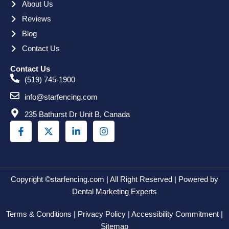
About Us
Reviews
Blog
Contact Us
Contact Us
(519) 745-1900
info@starfencing.com
235 Bathurst Dr Unit B, Canada
F
X
L
I
a
-
i
n
c
t
n
s
e
w
k
t
b
i
e
a
o
t
d
g
o
t
i
r
Copyright ©starfencing.com | All Right Reserved | Powered by
k
e
n
a
Dental Marketing Experts
-
r
-
m
f
i
Terms & Conditions | Privacy Policy | Accessibility Commitment |
n
Sitemap