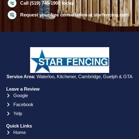
Call (519) 745-1900 today
Request your free consultation at starfencing.com
Service Area:
Waterloo, Kitchener, Cambridge, Guelph & GTA
Leave a Review
Google
Facebook
Yelp
Quick Links
Home