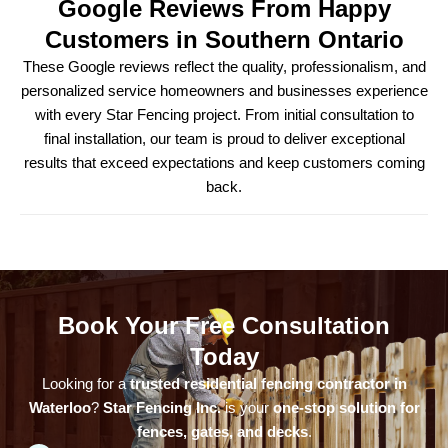
Google Reviews From Happy
Customers in Southern Ontario
These Google reviews reflect the quality, professionalism, and
personalized service homeowners and businesses experience
with every Star Fencing project. From initial consultation to
final installation, our team is proud to deliver exceptional
results that exceed expectations and keep customers coming
back.
Book Your Free Consultation
Today
Looking for a
trusted residential fencing contractor in
Waterloo
?
Star Fencing Inc.
is your
one-stop solution for
fences, gates, and decks
.