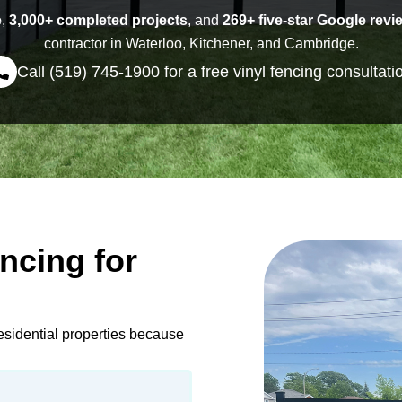
e
,
3,000+ completed projects
, and
269+ five-star Google revi
contractor in Waterloo, Kitchener, and Cambridge.
Call (519) 745-1900 for a free vinyl fencing consultati
ncing for
esidential properties because