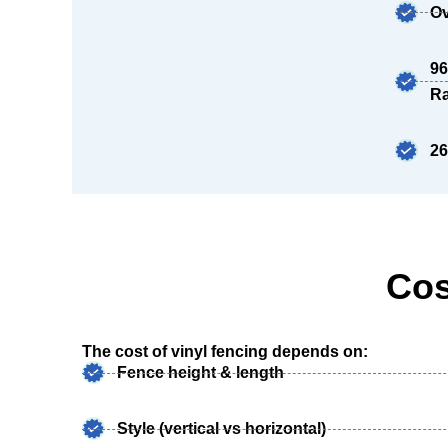
Ov
96
Ra
26
Cos
The cost of vinyl fencing depends on:
Fence height & length
Style (vertical vs horizontal)