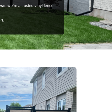
ews
, we’re a trusted vinyl fence
on.