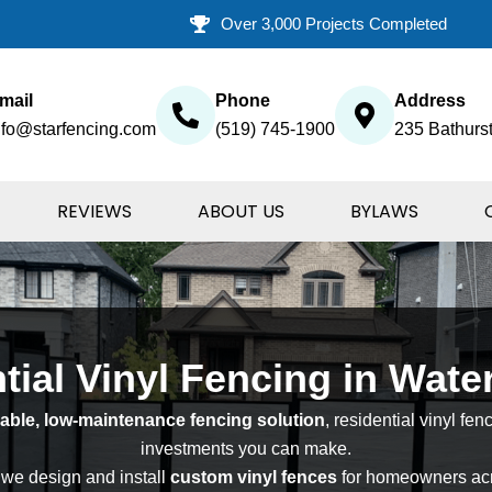
Over 3,000 Projects Completed
mail
Phone
Address
nfo@starfencing.com
(519) 745-1900
235 Bathurst
REVIEWS
ABOUT US
BYLAWS
tial Vinyl Fencing in Wate
able, low-maintenance fencing solution
, residential vinyl fen
investments you can make.
 we design and install
custom vinyl fences
for homeowners acr