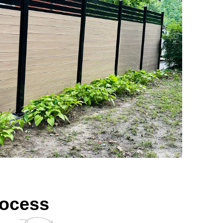
rocess