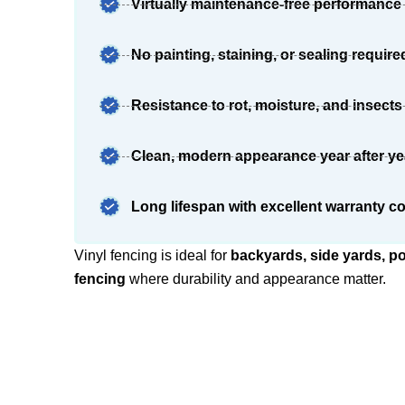
Virtually maintenance-free performance
No painting, staining, or sealing require
Resistance to rot, moisture, and insects
Clean, modern appearance year after ye
Long lifespan with excellent warranty c
Vinyl fencing is ideal for
backyards, side yards, p
fencing
where durability and appearance matter.