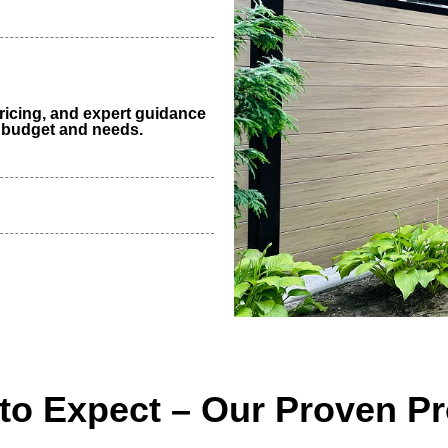
ricing, and expert guidance
r budget and needs.
to Expect – Our Proven P