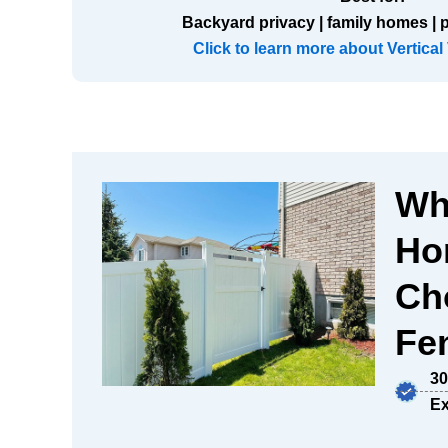
Backyard privacy | family homes | 
Click to learn more about Vertical
Wh
Ho
Ch
Fen
30
Ex