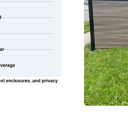
d
ar
overage
ool enclosures, and privacy