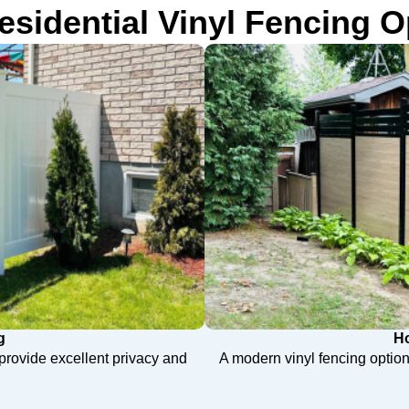
esidential Vinyl Fencing O
g
Ho
t provide excellent privacy and
A modern vinyl fencing option