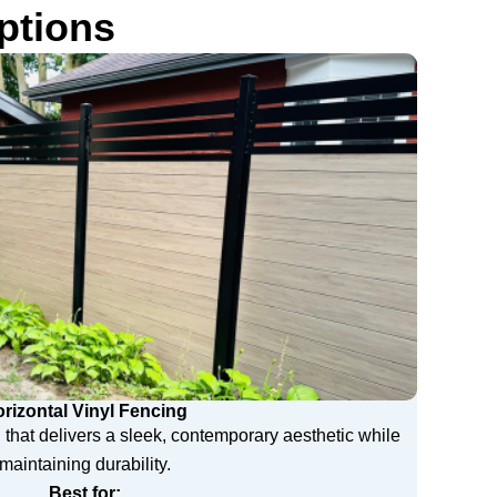
ptions
rizontal Vinyl Fencing
 that delivers a sleek, contemporary aesthetic while
maintaining durability.
Best for: