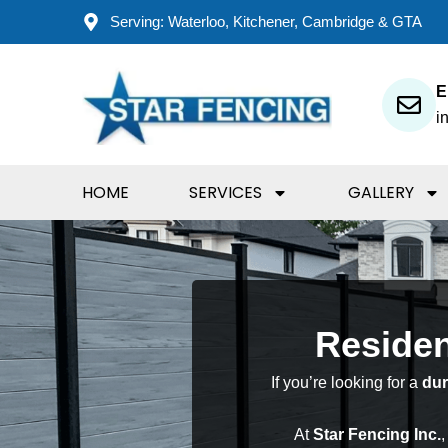
Skip
Serving: Waterloo, Kitchener, Cambridge & GTA
to
content
E
i
HOME
SERVICES
GALLERY
Residen
If you’re looking for a
dur
At
Star Fencing Inc.
,