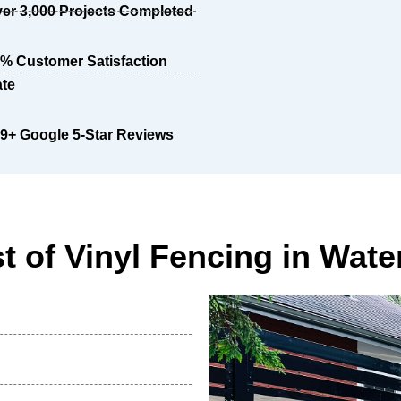
er 3,000 Projects Completed
% Customer Satisfaction
te
9+ Google 5-Star Reviews
t of Vinyl Fencing in Wate