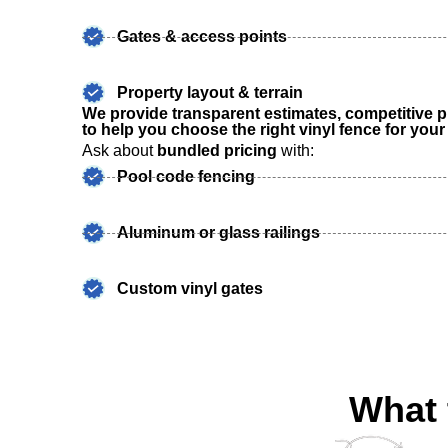
Gates & access points
Property layout & terrain
We provide transparent estimates, competitive p
to help you choose the right vinyl fence for you
Ask about
bundled pricing
with:
Pool code fencing
Aluminum or glass railings
Custom vinyl gates
What 