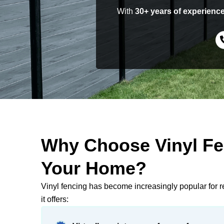
With
30+ years of experienc
Why Choose Vinyl Fe
Your Home?
Vinyl fencing has become increasingly popular for r
it offers: