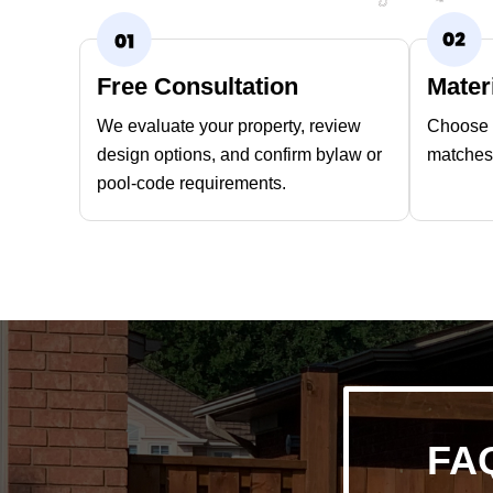
Free Consultation
Mater
We evaluate your property, review
Choose t
design options, and confirm bylaw or
matches 
pool-code requirements.
FAQ