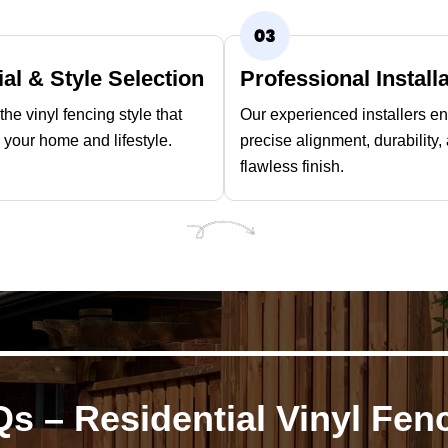
ial & Style Selection
Professional Install
he vinyl fencing style that
Our experienced installers e
your home and lifestyle.
precise alignment, durability,
flawless finish.
s – Residential Vinyl Fen