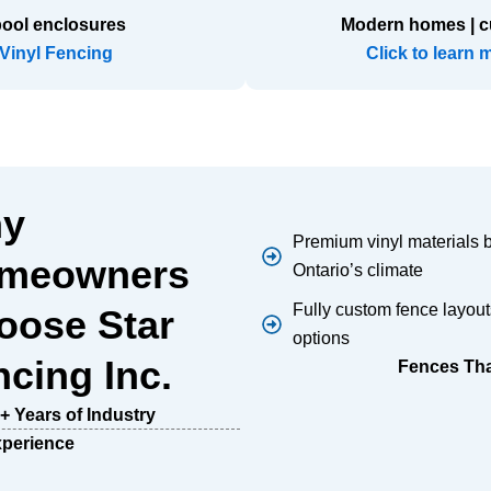
pool enclosures
Modern homes | c
 Vinyl Fencing
Click to learn 
y
Premium vinyl materials bu
meowners
Ontario’s climate
Fully custom fence layout
oose Star
options
cing Inc.
Fences That
+ Years of Industry
perience