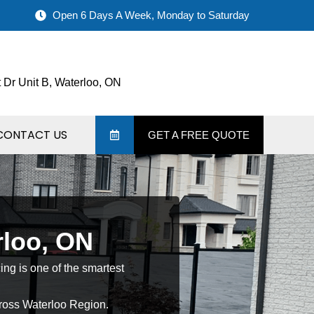
Open 6 Days A Week, Monday to Saturday
 Dr Unit B, Waterloo, ON
CONTACT US
GET A FREE QUOTE
rloo, ON
cing is one of the smartest
oss Waterloo Region.