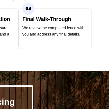
ation
Final Walk-Through
nsure
We review the completed fence with
 and a
you and address any final details.
cing