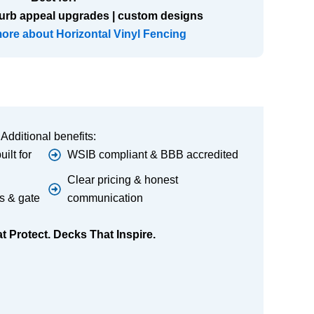
urb appeal upgrades | custom designs
more about Horizontal Vinyl Fencing
Additional benefits:
ilt for
WSIB compliant & BBB accredited
Clear pricing & honest
s & gate
communication
 Protect. Decks That Inspire.