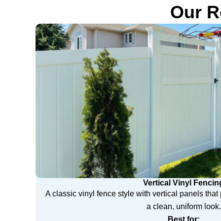
Our R
Vertical Vinyl Fencin
A classic vinyl fence style with vertical panels tha
a clean, uniform look.
Best for: