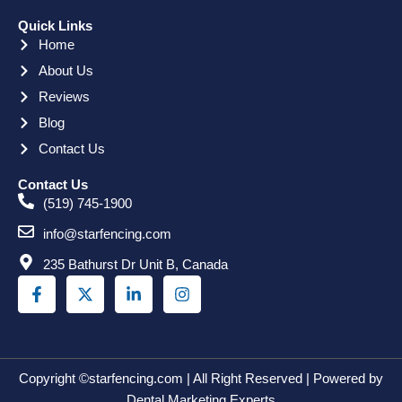
Quick Links
Home
About Us
Reviews
Blog
Contact Us
Contact Us
(519) 745-1900
info@starfencing.com
235 Bathurst Dr Unit B, Canada
F
X
L
I
a
-
i
n
c
t
n
s
e
w
k
t
b
i
e
a
o
t
d
g
o
t
i
r
Copyright ©starfencing.com | All Right Reserved | Powered by
k
e
n
a
Dental Marketing Experts