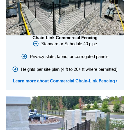
Chain-Link Commercial Fencing
Standard or Schedule 40 pipe
Privacy slats, fabric, or corrugated panels
Heights per site plan (4 ft to 20+ ft where permitted)
Learn more about Commercial Chain-Link Fencing ›