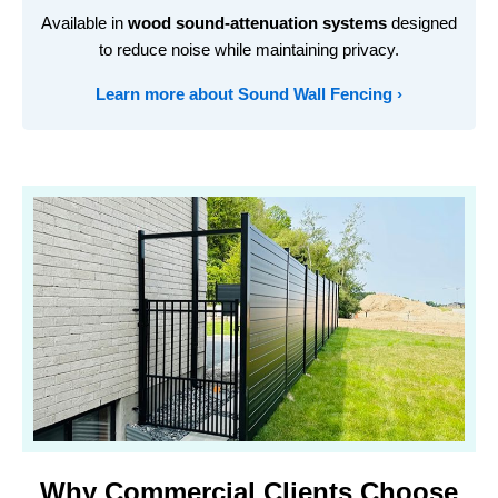
Available in
wood sound-attenuation systems
designed
to reduce noise while maintaining privacy.
Learn more about Sound Wall Fencing ›
Why Commercial Clients Choose