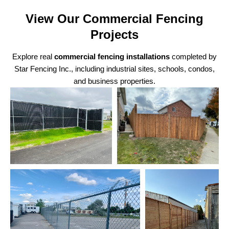
View Our Commercial Fencing
Projects
Explore real
commercial fencing installations
completed by
Star Fencing Inc., including industrial sites, schools, condos,
and business properties.