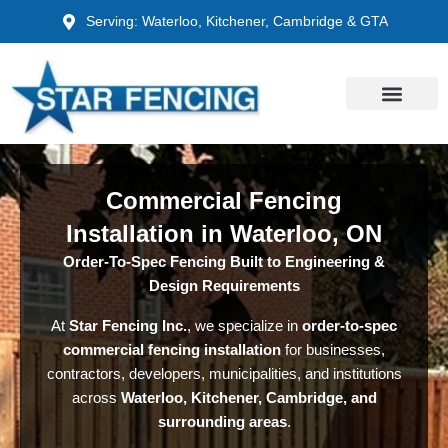
Skip
Serving: Waterloo, Kitchener, Cambridge & GTA
to
content
Commercial Fencing
Installation in Waterloo, ON
Order-To-Spec Fencing Built to Engineering &
Design Requirements
At
Star Fencing Inc.
, we specialize in
order-to-spec
commercial fencing installation
for businesses,
contractors, developers, municipalities, and institutions
across
Waterloo, Kitchener, Cambridge, and
surrounding areas
.