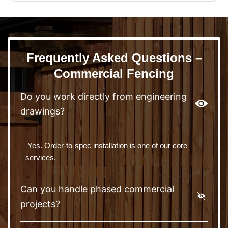
Frequently Asked Questions –
Commercial Fencing
Do you work directly from engineering
drawings?
Yes. Order-to-spec installation is one of our core
services.
Can you handle phased commercial
projects?