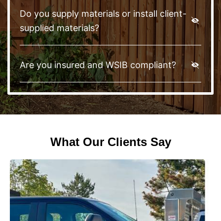
Do you supply materials or install client-
supplied materials?
Are you insured and WSIB compliant?
What Our Clients Say