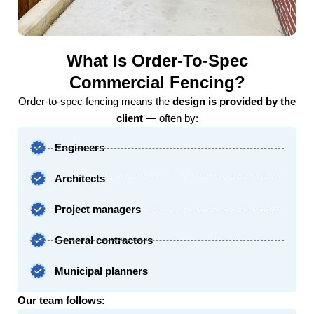
What Is Order-To-Spec
Commercial Fencing?
Order-to-spec fencing means the
design is provided by the
client
— often by:
Engineers
Architects
Project managers
General contractors
Municipal planners
Our team follows: