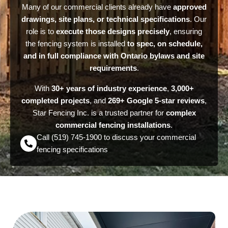
Many of our commercial clients already have
approved
drawings, site plans, or technical specifications
. Our
role is to
execute those designs precisely
, ensuring
the fencing system is installed
to spec, on schedule,
and in full compliance with Ontario bylaws and site
requirements
.
With
30+ years of industry experience
,
3,000+
completed projects
, and
269+ Google 5-star reviews
,
Star Fencing Inc. is a trusted partner for
complex
commercial fencing installations
.
Call (519) 745-1900 to discuss your commercial
fencing specifications