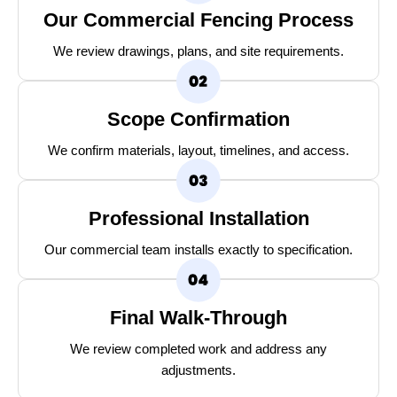
Our Commercial Fencing Process
We review drawings, plans, and site requirements.
Scope Confirmation
We confirm materials, layout, timelines, and access.
Professional Installation
Our commercial team installs exactly to specification.
Final Walk-Through
We review completed work and address any
adjustments.