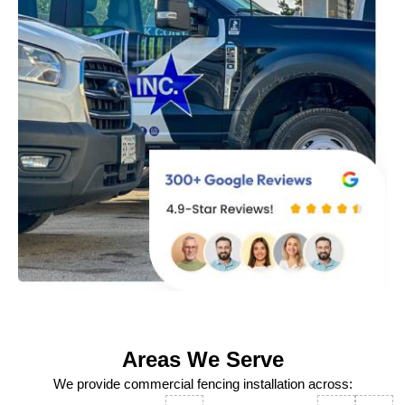
Areas We Serve
We provide commercial fencing installation across: