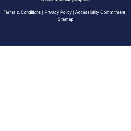
-
r
-
m
f
i
Terms & Conditions | Privacy Policy | Accessibility Commitment |
n
Sitemap