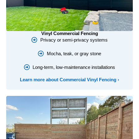
Vinyl Commercial Fencing
Privacy or semi-privacy systems
Mocha, teak, or gray stone
Long-term, low-maintenance installations
Learn more about Commercial Vinyl Fencing ›