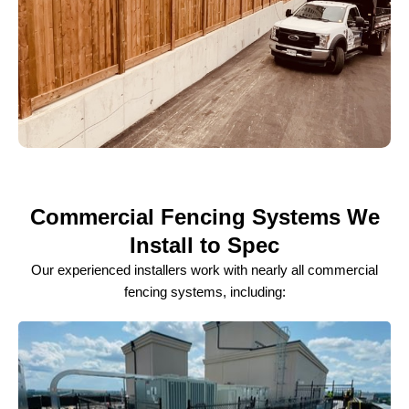
Commercial Fencing Systems We
Install to Spec
Our experienced installers work with nearly all commercial
fencing systems, including: