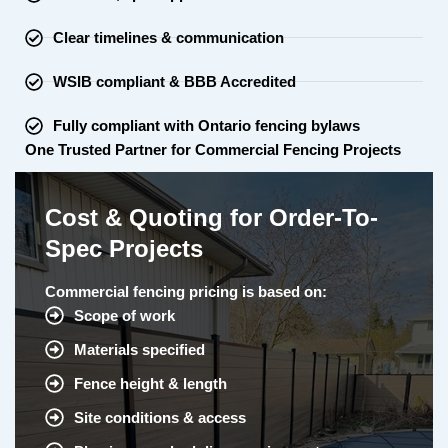
Clear timelines & communication
WSIB compliant & BBB Accredited
Fully compliant with Ontario fencing bylaws
One Trusted Partner for Commercial Fencing Projects
Cost & Quoting for Order-To-
Spec Projects
Commercial fencing pricing is based on:
Scope of work
Materials specified
Fence height & length
Site conditions & access