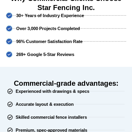
Star Fencing Inc.
30+ Years of Industry Experience
Over 3,000 Projects Completed
96% Customer Satisfaction Rate
269+ Google 5-Star Reviews
Commercial-grade advantages:
Experienced with drawings & specs
Accurate layout & execution
Skilled commercial fence installers
Premium, spec-approved materials