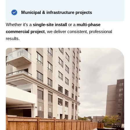
Municipal & infrastructure projects
Whether it’s a
single-site install
or a
multi-phase
commercial project
, we deliver consistent, professional
results.