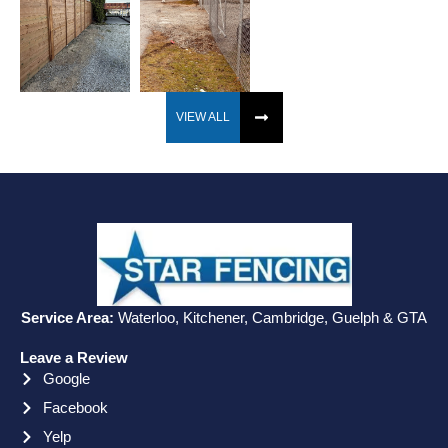
VIEW ALL
Service Area:
Waterloo, Kitchener, Cambridge, Guelph & GTA
Leave a Review
Google
Facebook
Yelp