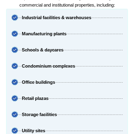
commercial and institutional properties, including:
Industrial facilities & warehouses
Manufacturing plants
Schools & daycares
Condominium complexes
Office buildings
Retail plazas
Storage facilities
Utility sites