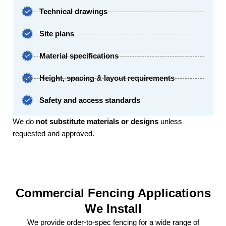
Technical drawings​
Site plans​
Material specifications
Height, spacing & layout requirements​
Safety and access standards
We do
not substitute materials or designs
unless
requested and approved.
Commercial Fencing Applications
We Install
We provide order-to-spec fencing for a wide range of