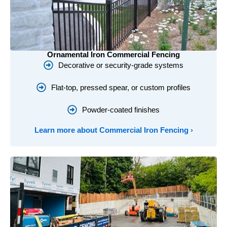
Ornamental Iron Commercial Fencing
Decorative or security-grade systems
Flat-top, pressed spear, or custom profiles
Powder-coated finishes
Learn more about Commercial Iron Fencing ›