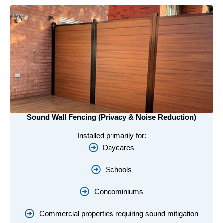
Sound Wall Fencing (Privacy & Noise Reduction)
Installed primarily for:
Daycares
Schools
Condominiums
Commercial properties requiring sound mitigation