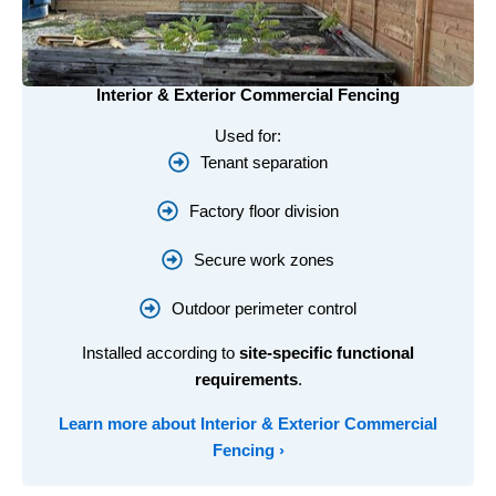
Interior & Exterior Commercial Fencing
Used for:
Tenant separation
Factory floor division
Secure work zones
Outdoor perimeter control
Installed according to
site-specific functional
requirements
.
Learn more about
Interior & Exterior Commercial
Fencing
›