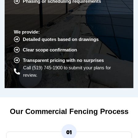
Phasing or scheduling requirements
We provide:
Detailed quotes based on drawings
Clear scope confirmation
Transparent pricing with no surprises
Call (519) 745-1900 to submit your plans for
review.
Our Commercial Fencing Process