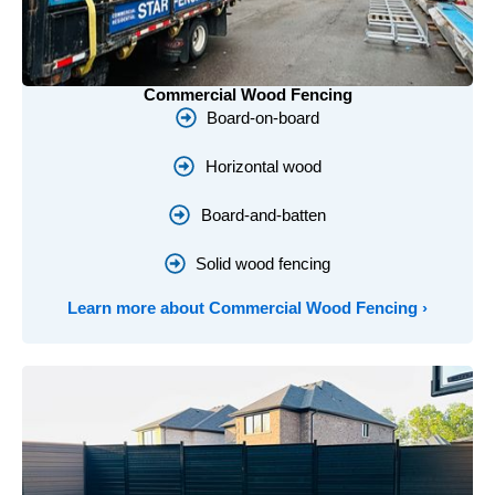
Commercial Wood Fencing
Board-on-board
Horizontal wood
Board-and-batten
Solid wood fencing
Learn more about Commercial Wood Fencing ›