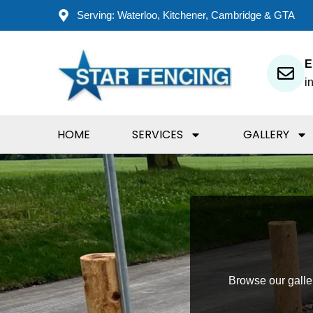
Skip
Serving: Waterloo, Kitchener, Cambridge & GTA
to
content
E
i
HOME
SERVICES
GALLERY
Browse our gallery