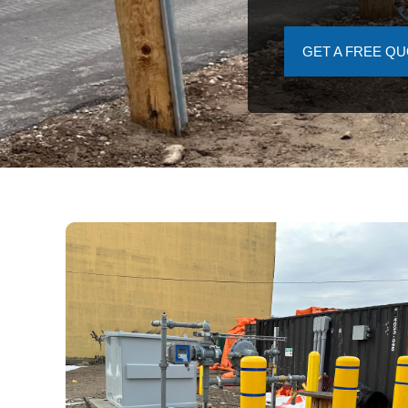
GET A FREE Q