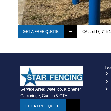
GET A FREE QUOTE
CALL (519) 745-
Lea
Service Area:
Waterloo, Kitchener,
Cambridge, Guelph & GTA
GET A FREE QUOTE