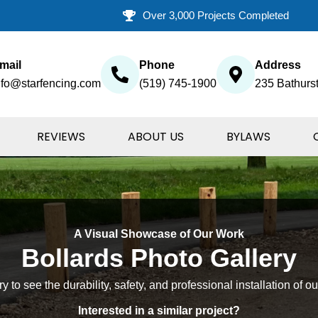
Over 3,000 Projects Completed
mail
Phone
Address
nfo@starfencing.com
(519) 745-1900
235 Bathurst
REVIEWS
ABOUT US
BYLAWS
A Visual Showcase of Our Work
Bollards Photo Gallery
 to see the durability, safety, and professional installation of ou
Interested in a similar project?