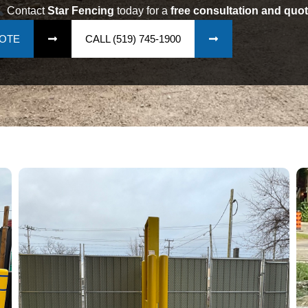
Contact
Star Fencing
today for a
free consultation and quot
UOTE
CALL (519) 745-1900