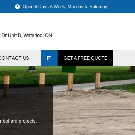
Open 6 Days A Week, Monday to Saturday
 Dr Unit B, Waterloo, ON
CONTACT US
GET A FREE QUOTE
r bollard projects.