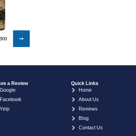
1900
ve a Review
Quick Links
Google
Home
Facebook
About Us
Yelp
Reviews
Blog
Contact Us