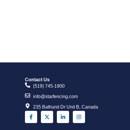
Contact Us
(519) 745-1900
info@starfencing.com
235 Bathurst Dr Unit B, Canada
F
X
L
I
a
-
i
n
c
t
n
s
e
w
k
t