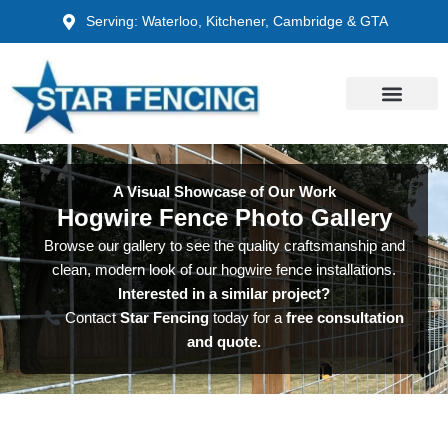
Skip
Serving: Waterloo, Kitchener, Cambridge & GTA
to
content
A Visual Showcase of Our Work
Hogwire Fence Photo Gallery
Browse our gallery to see the quality craftsmanship and
clean, modern look of our hogwire fence installations.
Interested in a similar project?
Contact
Star Fencing
today for a
free consultation
and quote.