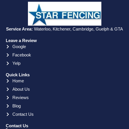
Service Area:
Waterloo, Kitchener, Cambridge, Guelph & GTA
Leave a Review
Google
Facebook
Yelp
Quick Links
Home
About Us
Reviews
Blog
Contact Us
Contact Us