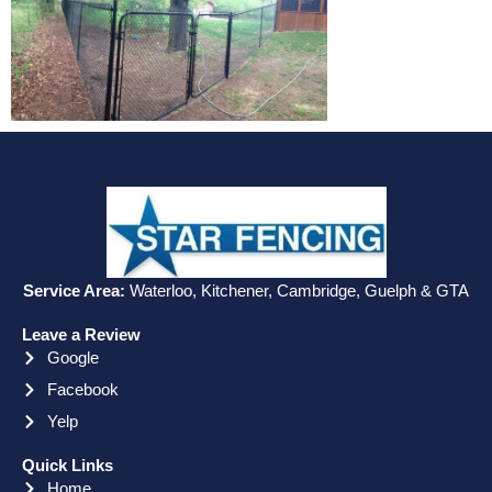
Service Area:
Waterloo, Kitchener, Cambridge, Guelph & GTA
Leave a Review
Google
Facebook
Yelp
Quick Links
Home