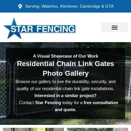
Skip
Serving: Waterloo, Kitchener, Cambridge & GTA
to
content
A Visual Showcase of Our Work
Residential Chain Link Gates
Photo Gallery
Browse our gallery to see the durability, security, and
quality of our residential chain link gate installations.
Interested in a similar project?
Contact
Star Fencing
today for a
free consultation
and quote.