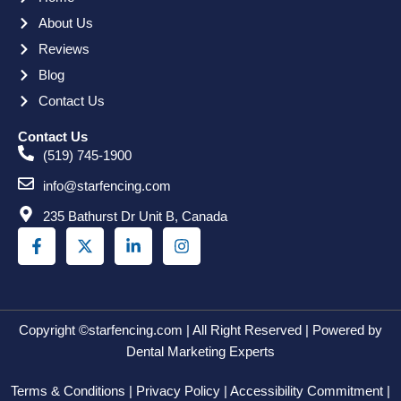
About Us
Reviews
Blog
Contact Us
Contact Us
(519) 745-1900
info@starfencing.com
235 Bathurst Dr Unit B, Canada
F
X
L
I
a
-
i
n
c
t
n
s
e
w
k
t
b
i
e
a
o
t
d
g
o
t
i
r
Copyright ©starfencing.com | All Right Reserved | Powered by
k
e
n
a
Dental Marketing Experts
-
r
-
m
f
i
Terms & Conditions | Privacy Policy | Accessibility Commitment |
n