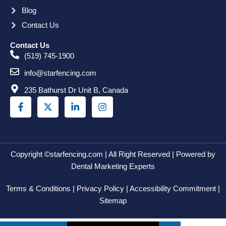
Blog
Contact Us
Contact Us
(519) 745-1900
info@starfencing.com
235 Bathurst Dr Unit B, Canada
F
X
L
I
a
-
i
n
c
t
n
s
e
w
k
t
b
i
e
a
o
t
d
g
o
t
i
r
Copyright ©starfencing.com | All Right Reserved | Powered by
k
e
n
a
Dental Marketing Experts
-
r
-
m
f
i
Terms & Conditions | Privacy Policy | Accessibility Commitment |
n
Sitemap