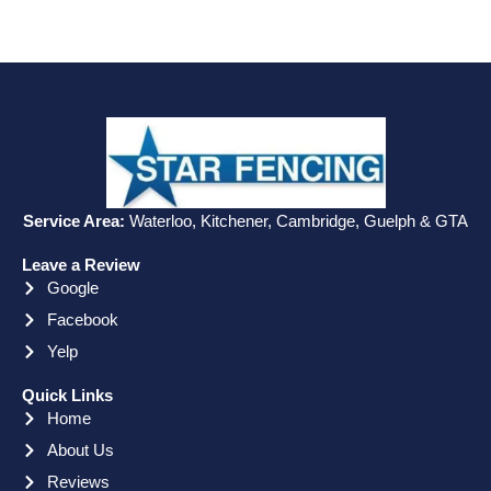
Service Area:
Waterloo, Kitchener, Cambridge, Guelph & GTA
Leave a Review
Google
Facebook
Yelp
Quick Links
Home
About Us
Reviews