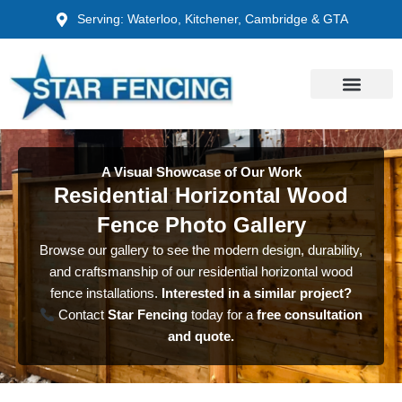
Skip
Serving: Waterloo, Kitchener, Cambridge & GTA
to
content
A Visual Showcase of Our Work
Residential Horizontal Wood
Fence Photo Gallery
Browse our gallery to see the modern design, durability,
and craftsmanship of our residential horizontal wood
fence installations.
Interested in a similar project?
Contact
Star Fencing
today for a
free consultation
and quote.