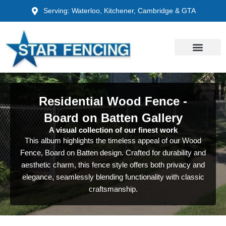
Skip
Serving: Waterloo, Kitchener, Cambridge & GTA
to
content
Residential Wood Fence -
Board on Batten Gallery
A visual collection of our finest work
This album highlights the timeless appeal of our Wood
Fence, Board on Batten design. Crafted for durability and
aesthetic charm, this fence style offers both privacy and
elegance, seamlessly blending functionality with classic
craftsmanship.