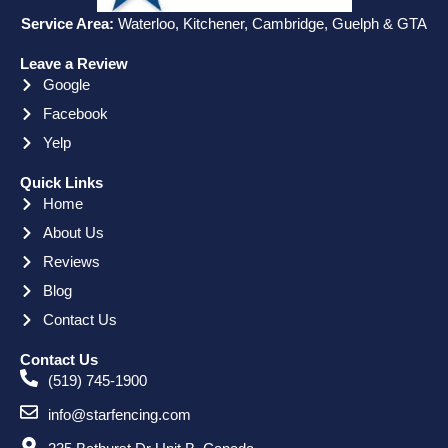
Service Area:
Waterloo, Kitchener, Cambridge, Guelph & GTA
Leave a Review
Google
Facebook
Yelp
Quick Links
Home
About Us
Reviews
Blog
Contact Us
Contact Us
(519) 745-1900
info@starfencing.com